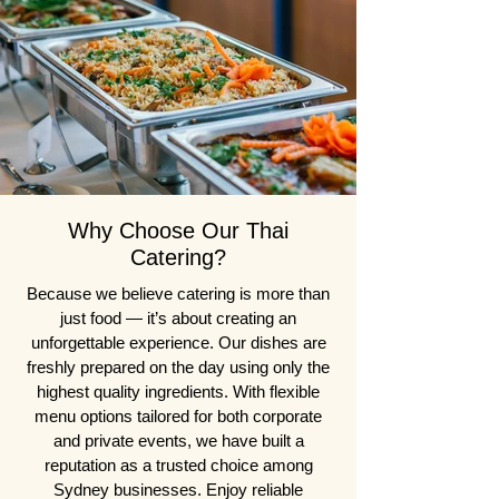
Why Choose Our Thai
Catering?
Because we believe catering is more than
just food — it’s about creating an
unforgettable experience. Our dishes are
freshly prepared on the day using only the
highest quality ingredients. With flexible
menu options tailored for both corporate
and private events, we have built a
reputation as a trusted choice among
Sydney businesses. Enjoy reliable