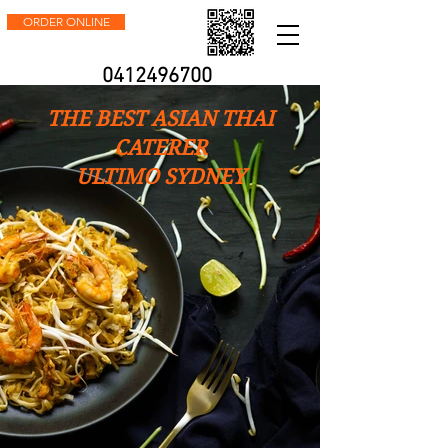
ORDER ONLINE
0412496700
THE BEST ASIAN THAI
CATERER
ULTIMO SYDNEY