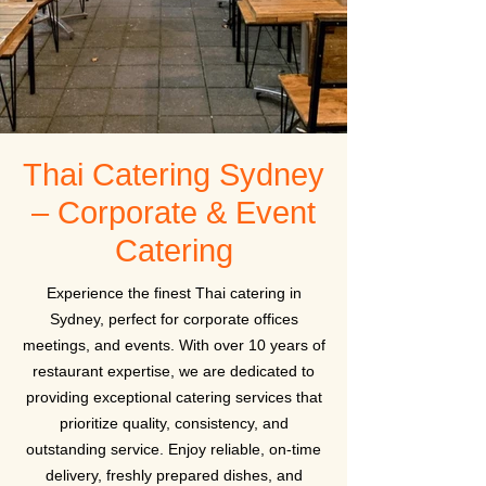
Thai Catering Sydney
– Corporate & Event
Catering
Experience the finest Thai catering in
Sydney, perfect for corporate offices
meetings, and events. With over 10 years of
restaurant expertise, we are dedicated to
providing exceptional catering services that
prioritize quality, consistency, and
outstanding service. Enjoy reliable, on-time
delivery, freshly prepared dishes, and