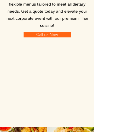
flexible menus tailored to meet all dietary
needs. Get a quote today and elevate your
next corporate event with our premium Thai
cuisine!
Call us Now