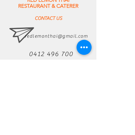
RED LEMON THAI
RESTAURANT & CATERER
CONTACT US
redlemonthai@gmail.com
0412 496 700
637 Harris Street Ultimo
NSW 2007
Privacy Policy
hours