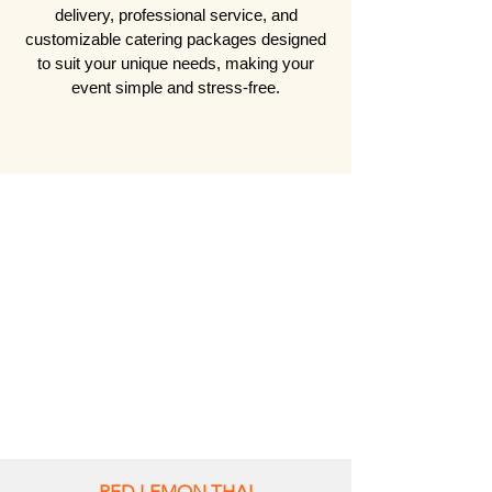
delivery, professional service, and
customizable catering packages designed
to suit your unique needs, making your
event simple and stress-free.