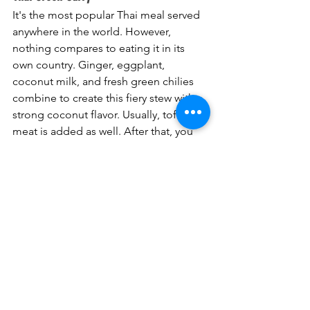
It's the most popular Thai meal served 
anywhere in the world. However, 
nothing compares to eating it in its 
own country. Ginger, eggplant, 
coconut milk, and fresh green chilies 
combine to create this fiery stew with a 
strong coconut flavor. Usually, tofu or 
meat is added as well. After that, you 
mix it with rice and consume them 
both. I eat more green curry on the 
islands than in my own Central 
Thailand. There isn't as much good 
Thai cuisine, so this tried-and-true 
option is usually helpful.
Khao Kaa Moo
Khao Kaa Moo seems like little at first 
glance. There's not much to get 
excited about—pork, rice, and boiled 