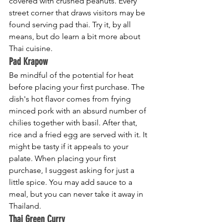
covered with crushed peanuts. Every 
street corner that draws visitors may be 
found serving pad thai. Try it, by all 
means, but do learn a bit more about 
Thai cuisine.
Pad Krapow
Be mindful of the potential for heat 
before placing your first purchase. The 
dish's hot flavor comes from frying 
minced pork with an absurd number of 
chilies together with basil. After that, 
rice and a fried egg are served with it. It 
might be tasty if it appeals to your 
palate. When placing your first 
purchase, I suggest asking for just a 
little spice. You may add sauce to a 
meal, but you can never take it away in 
Thailand.
Thai Green Curry