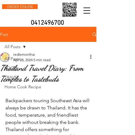
ORDER ONLINE
0412496700
Post
All Posts
redlemonthai
All Posts
Apr 28, 2024
5 min read
Thailand Travel Diary: From
FOOD
Temples to Tastebuds
TRAVEL
Home Cook Recipe
Backpackers touring Southeast Asia will 
always be drawn to Thailand. It has the 
food, temperature, and friendliest 
people without breaking the bank. 
Thailand offers something for 