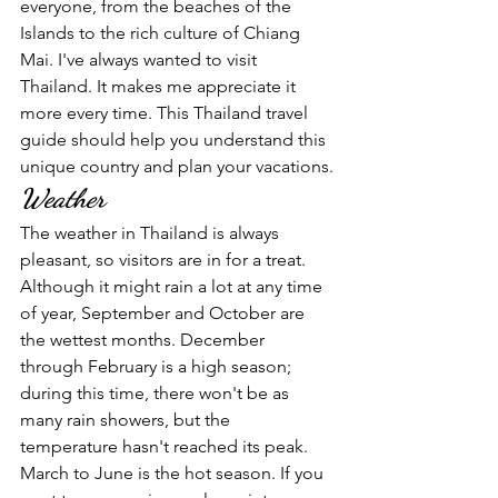
everyone, from the beaches of the 
Islands to the rich culture of Chiang 
Mai. I've always wanted to visit 
Thailand. It makes me appreciate it 
more every time. This Thailand travel 
guide should help you understand this 
unique country and plan your vacations.
Weather
The weather in Thailand is always 
pleasant, so visitors are in for a treat. 
Although it might rain a lot at any time 
of year, September and October are 
the wettest months. December 
through February is a high season; 
during this time, there won't be as 
many rain showers, but the 
temperature hasn't reached its peak. 
March to June is the hot season. If you 