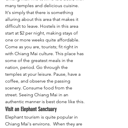
many temples and delicious cuisine. 
It's simply that there is something 
alluring about this area that makes it 
difficult to leave. Hostels in this area 
start at $2 per night, making stays of 
one or more weeks quite affordable. 
Come as you are, tourists; fit right in 
with Chiang Mai culture. This place has 
some of the greatest meals in the 
nation, period. Go through the 
temples at your leisure. Pause, have a 
coffee, and observe the passing 
scenery. Consume food from the 
street. Seeing Chiang Mai in an 
authentic manner is best done like this.
Visit an Elephant Sanctuary
Elephant tourism is quite popular in 
Chiang Mai's environs.  When they are 