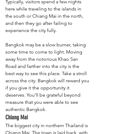
Typically, visitors spend a few nights 
here while traveling to the islands in 
the south or Chiang Mai in the north, 
and then they go after failing to 
experience the city fully. 
Bangkok may be a slow burner, taking 
some time to come to light. Moving 
away from the notorious Khao San 
Road and farther into the city is the 
best way to see this place. Take a stroll 
across the city. Bangkok will reward you 
if you give it the opportunity it 
deserves. You'll be grateful beyond 
measure that you were able to see 
authentic Bangkok.
Chiang Mai
The biggest city in northern Thailand is 
Chiang Mai. The town is laid back, with 