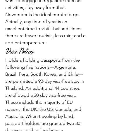
want to engage in regular or intense 
activities, stay away from that. 
November is the ideal month to go. 
Actually, any time of year is an 
excellent time to visit Thailand since 
there are fewer tourists, less rain, and a 
cooler temperature.
Visa Policy
Holders holding passports from the 
following five nations—Argentina, 
Brazil, Peru, South Korea, and Chile—
are permitted a 90-day visa-free stay in 
Thailand. An additional 44 countries 
are allowed a 30-day visa-free visit. 
These include the majority of EU 
nations, the UK, the US, Canada, and 
Australia. When traveling by land, 
passport holders are granted two 30-
day visas each calendar year. 