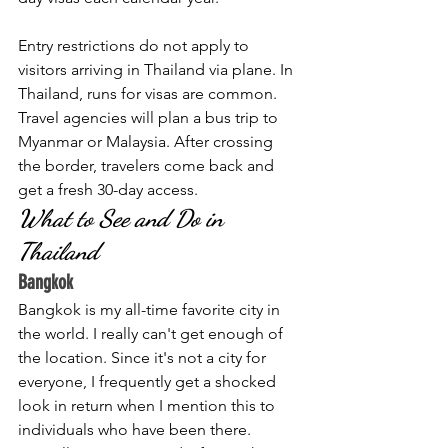
Entry restrictions do not apply to 
visitors arriving in Thailand via plane. In 
Thailand, runs for visas are common. 
Travel agencies will plan a bus trip to 
Myanmar or Malaysia. After crossing 
the border, travelers come back and 
get a fresh 30-day access. 
What to See and Do in 
Thailand
Bangkok
Bangkok is my all-time favorite city in 
the world. I really can't get enough of 
the location. Since it's not a city for 
everyone, I frequently get a shocked 
look in return when I mention this to 
individuals who have been there. 