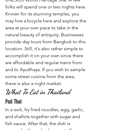
folks will spend one or two nights here. 
Known for its stunning temples, you 
may hire a bicycle here and explore the 
area at your own pace to take in the 
natural beauty of antiquity. Businesses 
provide day tours from Bangkok to this 
location. Still, it's also rather simple to 
accomplish it on your own since there 
are affordable and regular trains from 
and to Ayutthaya. If you wish to sample 
some street cuisine from the area, 
there is also a night market.
What To Eat in Thailand
Pad Thai
In a wok, fry fried noodles, egg, garlic, 
and shallots together with sugar and 
fish sauce. After that, the dish is 