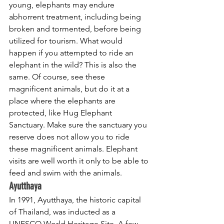
young, elephants may endure 
abhorrent treatment, including being 
broken and tormented, before being 
utilized for tourism. What would 
happen if you attempted to ride an 
elephant in the wild? This is also the 
same. Of course, see these 
magnificent animals, but do it at a 
place where the elephants are 
protected, like Hug Elephant 
Sanctuary. Make sure the sanctuary you 
reserve does not allow you to ride 
these magnificent animals. Elephant 
visits are well worth it only to be able to 
feed and swim with the animals.
Ayutthaya
In 1991, Ayutthaya, the historic capital 
of Thailand, was inducted as a 
UNESCO World Heritage Site. A few 